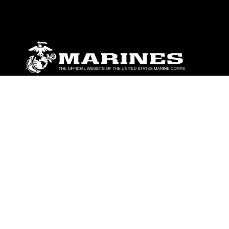
ABOUT
Units
News
Photos
Leaders
Marines
Family
Community Relations
CONNECT