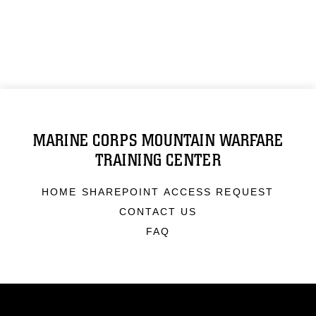
MARINE CORPS MOUNTAIN WARFARE
TRAINING CENTER
HOME SHAREPOINT ACCESS REQUEST
CONTACT US
FAQ