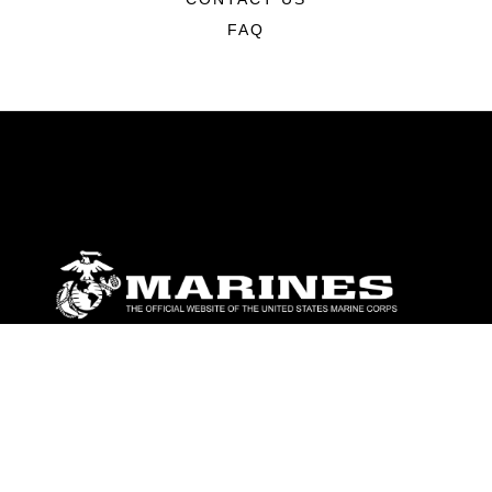
FAQ
ABOUT
Units
News
Photos
Leaders