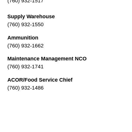
(760) 932-1517
Supply Warehouse
(760) 932-1550
Ammunition
(760) 932-1662
Maintenance Management NCO
(760) 932-1741
ACOR/Food Service Chief
(760) 932-1486