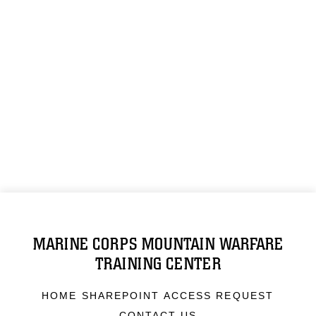
MARINE CORPS MOUNTAIN WARFARE
TRAINING CENTER
HOME SHAREPOINT ACCESS REQUEST
CONTACT US