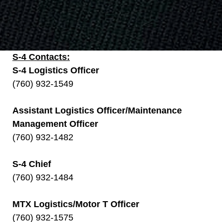
S-4 Contacts:
S-4 Logistics Officer
(760) 932-1549
Assistant Logistics Officer/Maintenance
Management Officer
(760) 932-1482
S-4 Chief
(760) 932-1484
MTX Logistics/Motor T Officer
(760) 932-1575