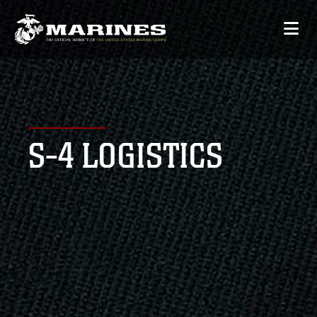
S-4 LOGISTICS