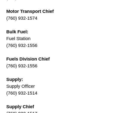
Motor Transport Chief
(760) 932-1574
Bulk Fuel:
Fuel Station
(760) 932-1556
Fuels Division Chief
(760) 932-1556
Supply:
Supply Officer
(760) 932-1514
Supply Chief