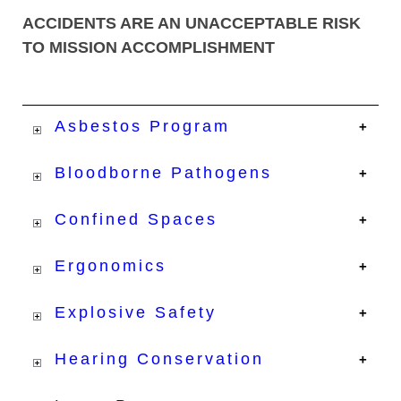
ACCIDENTS ARE AN UNACCEPTABLE RISK
TO MISSION ACCOMPLISHMENT
Asbestos Program
Bloodborne Pathogens
Confined Spaces
Ergonomics
Explosive Safety
Hearing Conservation