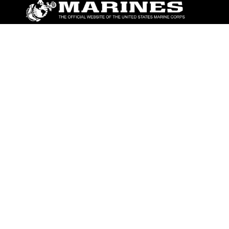
ABOUT
Units
News
Photos
Leaders
Marines
Family
Community Relations
CONNECT
Contact Us
FAQS
Social Media
RSS Feeds