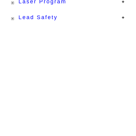
Laser Program
Lead Safety