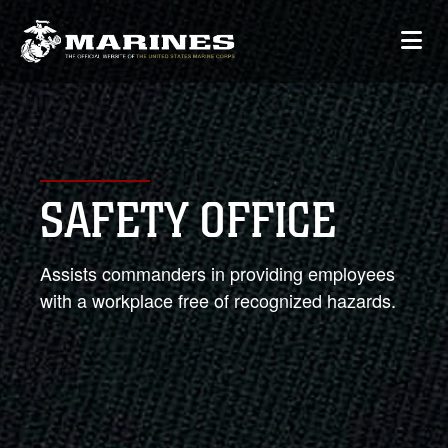
SAFETY OFFICE
Assists commanders in providing employees
with a workplace free of recognized hazards.