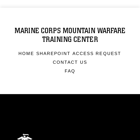
MARINE CORPS MOUNTAIN WARFARE
TRAINING CENTER
HOME SHAREPOINT ACCESS REQUEST
CONTACT US
FAQ