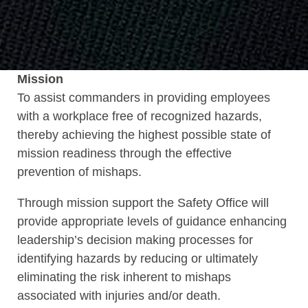
Mission
To assist commanders in providing employees
with a workplace free of recognized hazards,
thereby achieving the highest possible state of
mission readiness through the effective
prevention of mishaps.
Through mission support the Safety Office will
provide appropriate levels of guidance enhancing
leadership’s decision making processes for
identifying hazards by reducing or ultimately
eliminating the risk inherent to mishaps
associated with injuries and/or death.