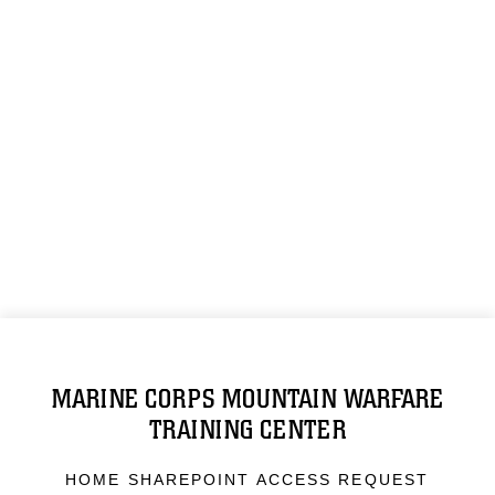
MARINE CORPS MOUNTAIN WARFARE
TRAINING CENTER
HOME SHAREPOINT ACCESS REQUEST