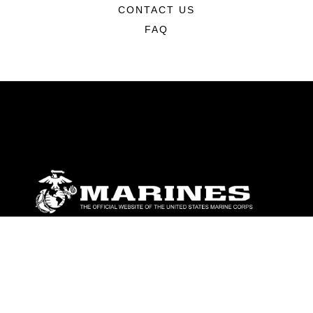
CONTACT US
FAQ
ABOUT
Units
News
Photos