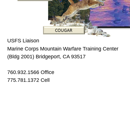
USFS Liaison
Marine Corps Mountain Warfare Training Center
(Bldg 2001) Bridgeport, CA 93517
760.932.1566 Office
775.781.1372 Cell