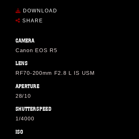
DOWNLOAD
SHARE
CAMERA
Canon EOS R5
LENS
RF70-200mm F2.8 L IS USM
APERTURE
28/10
SHUTTERSPEED
1/4000
ISO