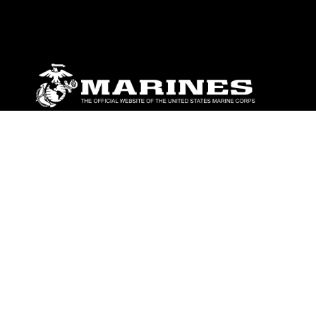
ABOUT
Units
News
Photos
Leaders
Marines
Family
Community Relations
CONNECT