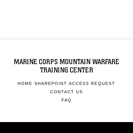
MARINE CORPS MOUNTAIN WARFARE
TRAINING CENTER
HOME SHAREPOINT ACCESS REQUEST
CONTACT US
FAQ