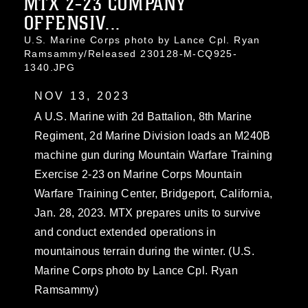
MTX 2-23 COMPANY
OFFENSIV...
U.S. Marine Corps photo by Lance Cpl. Ryan
Ramsammy/Released 230128-M-CQ925-
1340.JPG
NOV 13, 2023
A U.S. Marine with 2d Battalion, 8th Marine
Regiment, 2d Marine Division loads an M240B
machine gun during Mountain Warfare Training
Exercise 2-23 on Marine Corps Mountain
Warfare Training Center, Bridgeport, California,
Jan. 28, 2023. MTX prepares units to survive
and conduct extended operations in
mountainous terrain during the winter. (U.S.
Marine Corps photo by Lance Cpl. Ryan
Ramsammy)