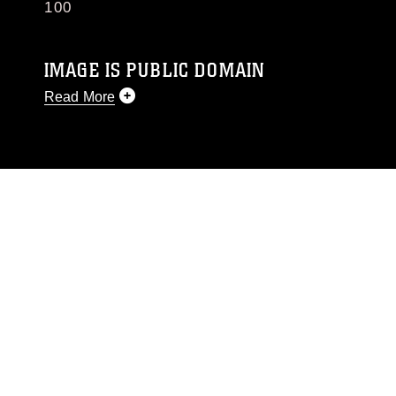
100
IMAGE IS PUBLIC DOMAIN
Read More
This photograph is considered public domain
and has been cleared for release. If you would
like to republish please give the photographer
appropriate credit. Further, any commercial or
non-commercial use of this photograph or any
other DoD image must be made in compliance
with guidance found at
https://www.dma.mil/Services/Visual-
Information/References/Limitations/
, which
pertains to intellectual property restrictions
(e.g., copyright and trademark, including the
use of official emblems, insignia, names and
slogans), warnings regarding use of images of
identifiable personnel, appearance of
endorsement, and related matters.