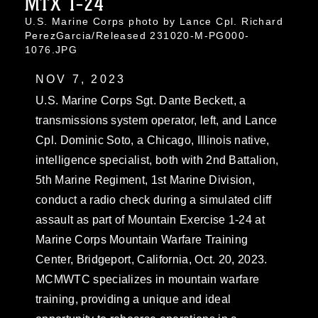
MTX 1-24
U.S. Marine Corps photo by Lance Cpl. Richard
PerezGarcia/Released 231020-M-PG000-
1076.JPG
NOV 7, 2023
U.S. Marine Corps Sgt. Dante Beckett, a
transmissions system operator, left, and Lance
Cpl. Dominic Soto, a Chicago, Illinois native,
intelligence specialist, both with 2nd Battalion,
5th Marine Regiment, 1st Marine Division,
conduct a radio check during a simulated cliff
assault as part of Mountain Exercise 1-24 at
Marine Corps Mountain Warfare Training
Center, Bridgeport, California, Oct. 20, 2023.
MCMWTC specializes in mountain warfare
training, providing a unique and ideal