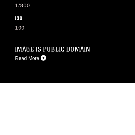
1/800
ISO
100
IMAGE IS PUBLIC DOMAIN
Read More
This photograph is considered public domain
and has been cleared for release. If you would
like to republish please give the photographer
appropriate credit. Further, any commercial or
non-commercial use of this photograph or any
other DoD image must be made in compliance
with guidance found at
https://www.dma.mil/Services/Visual-
Information/References/Limitations/
, which
pertains to intellectual property restrictions
(e.g., copyright and trademark, including the