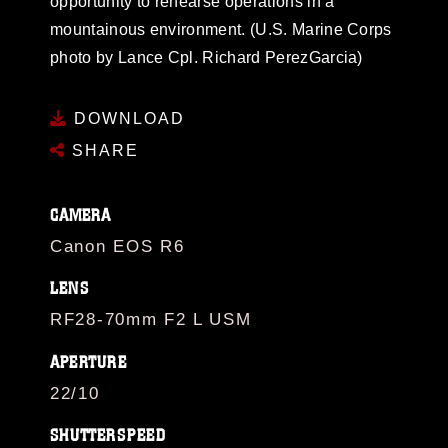
opportunity to rehearse operations in a
mountainous environment. (U.S. Marine Corps
photo by Lance Cpl. Richard PerezGarcia)
DOWNLOAD
SHARE
CAMERA
Canon EOS R6
LENS
RF28-70mm F2 L USM
APERTURE
22/10
SHUTTERSPEED