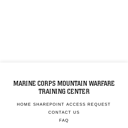
MARINE CORPS MOUNTAIN WARFARE
TRAINING CENTER
HOME SHAREPOINT ACCESS REQUEST
CONTACT US
FAQ