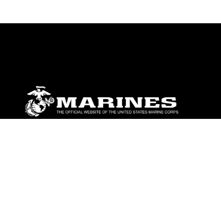
ABOUT
Units
News
Photos
Leaders
Marines
Family